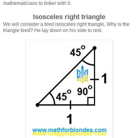
mathematicians to tinker with it.
Isosceles right triangle
We will consider a tired isosceles right triangle. Why is the
triangle tired? He lay down on his side to rest.