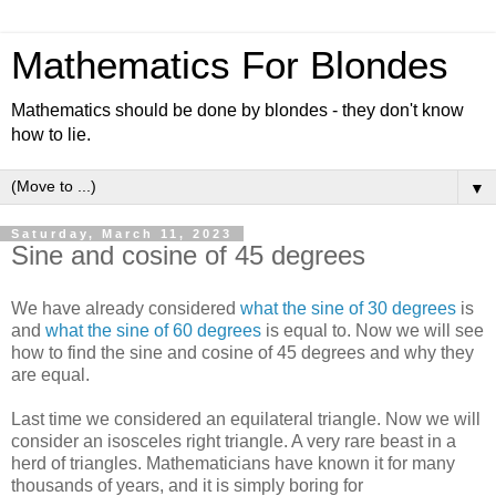
Mathematics For Blondes
Mathematics should be done by blondes - they don't know
how to lie.
▼
Saturday, March 11, 2023
Sine and cosine of 45 degrees
We have already considered
what the sine of 30 degrees
is
and
what the sine of 60 degrees
is equal to. Now we will see
how to find the sine and cosine of 45 degrees and why they
are equal.
Last time we considered an equilateral triangle. Now we will
consider an isosceles right triangle. A very rare beast in a
herd of triangles. Mathematicians have known it for many
thousands of years, and it is simply boring for