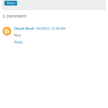
Share
1 comment:
Chuck Bush
10/28/23, 10:46 AM
NIce
Reply