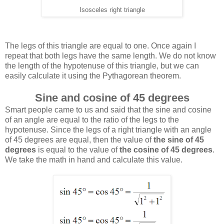
Isosceles right triangle
The legs of this triangle are equal to one. Once again I
repeat that both legs have the same length. We do not know
the length of the hypotenuse of this triangle, but we can
easily calculate it using the Pythagorean theorem.
Sine and cosine of 45 degrees
Smart people came to us and said that the sine and cosine
of an angle are equal to the ratio of the legs to the
hypotenuse. Since the legs of a right triangle with an angle
of 45 degrees are equal, then the value of
the sine of 45
degrees
is equal to the value of
the cosine of 45 degrees
.
We take the math in hand and calculate this value.