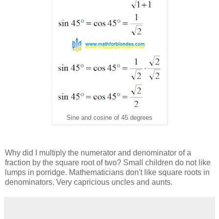
Sine and cosine of 45 degrees
Why did I multiply the numerator and denominator of a
fraction by the square root of two? Small children do not like
lumps in porridge. Mathematicians don't like square roots in
denominators. Very capricious uncles and aunts.