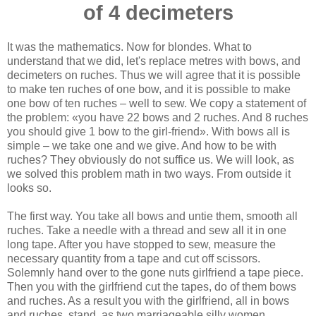
of 4 decimeters
It was the mathematics. Now for blondes. What to
understand that we did, let's replace metres with bows, and
decimeters on ruches. Thus we will agree that it is possible
to make ten ruches of one bow, and it is possible to make
one bow of ten ruches – well to sew. We copy a statement of
the problem: «you have 22 bows and 2 ruches. And 8 ruches
you should give 1 bow to the girl-friend». With bows all is
simple – we take one and we give. And how to be with
ruches? They obviously do not suffice us. We will look, as
we solved this problem math in two ways. From outside it
looks so.
The first way. You take all bows and untie them, smooth all
ruches. Take a needle with a thread and sew all it in one
long tape. After you have stopped to sew, measure the
necessary quantity from a tape and cut off scissors.
Solemnly hand over to the gone nuts girlfriend a tape piece.
Then you with the girlfriend cut the tapes, do of them bows
and ruches. As a result you with the girlfriend, all in bows
and ruches, stand, as two marriageable silly women.