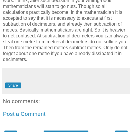
work. I think, after such decision in your writing-book
mathematicians will start to go nuts. Though so all
calculations practically become. In the mathematician it is
accepted to say that it is necessary to execute at first
subtraction of decimeters, and already then subtraction of
metres. Basically, mathematicians are right. So it is heavier
to get confused. At subtraction of decimeters you can always
steal one metre from metres if decimeters do not suffice you.
Then from the remained metres subtract metres. Only do not
forget about one metre if you have already dissipated it in
decimeters.
Share
No comments:
Post a Comment