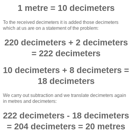
1 metre = 10 decimeters
To the received decimeters it is added those decimeters
which at us are on a statement of the problem:
220 decimeters + 2 decimeters
= 222 decimeters
10 decimeters + 8 decimeters =
18 decimeters
We carry out subtraction and we translate decimeters again
in metres and decimeters:
222 decimeters - 18 decimeters
= 204 decimeters = 20 metres