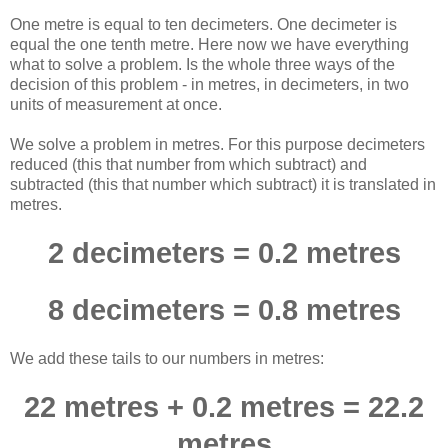
One metre is equal to ten decimeters. One decimeter is
equal the one tenth metre. Here now we have everything
what to solve a problem. Is the whole three ways of the
decision of this problem - in metres, in decimeters, in two
units of measurement at once.
We solve a problem in metres. For this purpose decimeters
reduced (this that number from which subtract) and
subtracted (this that number which subtract) it is translated in
metres.
2 decimeters = 0.2 metres
8 decimeters = 0.8 metres
We add these tails to our numbers in metres:
22 metres + 0.2 metres = 22.2
metres