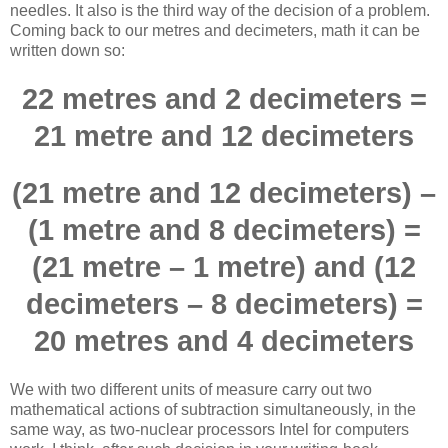
needles. It also is the third way of the decision of a problem.
Coming back to our metres and decimeters, math it can be
written down so:
22 metres and 2 decimeters =
21 metre and 12 decimeters
(21 metre and 12 decimeters) –
(1 metre and 8 decimeters) =
(21 metre – 1 metre) and (12
decimeters – 8 decimeters) =
20 metres and 4 decimeters
We with two different units of measure carry out two
mathematical actions of subtraction simultaneously, in the
same way, as two-nuclear processors Intel for computers