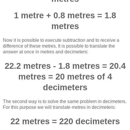
1 metre + 0.8 metres = 1.8
metres
Now it is possible to execute subtraction and to receive a
difference of these metres. It is possible to translate the
answer at once in metres and decimeters:
22.2 metres - 1.8 metres = 20.4
metres = 20 metres of 4
decimeters
The second way is to solve the same problem in decimeters.
For this purpose we will translate metres in decimeters:
22 metres = 220 decimeters