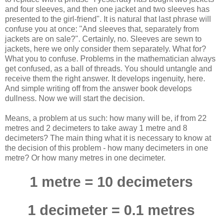
and four sleeves, and then one jacket and two sleeves has
presented to the girl-friend". It is natural that last phrase will
confuse you at once: "And sleeves that, separately from
jackets are on sale?". Certainly, no. Sleeves are sewn to
jackets, here we only consider them separately. What for?
What you to confuse. Problems in the mathematician always
get confused, as a ball of threads. You should untangle and
receive them the right answer. It develops ingenuity, here.
And simple writing off from the answer book develops
dullness. Now we will start the decision.
Means, a problem at us such: how many will be, if from 22
metres and 2 decimeters to take away 1 metre and 8
decimeters? The main thing what it is necessary to know at
the decision of this problem - how many decimeters in one
metre? Or how many metres in one decimeter.
1 metre = 10 decimeters
1 decimeter = 0.1 metres