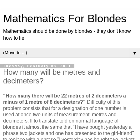
Mathematics For Blondes
Mathematics should be done by blondes - they don't know
how to lie.
▼
Tuesday, February 08, 2011
How many will be metres and
decimeters?
"How many there will be 22 metres of 2 decimeters a
minus of 1 metre of 8 decimeters?"
Difficulty of this
problem consists that for a designation of one number is
used at once two units of measurement: metres and
decimeters. If to translate told on normal language of
blondes it almost the same that "I have bought yesterday a
phrase two jackets and one has presented to the girl-friend"
to replace with a phrase "I yesterday has bought two jackets