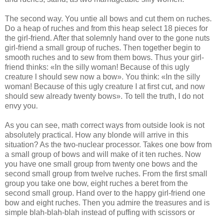
The second way. You untie all bows and cut them on ruches.
Do a heap of ruches and from this heap select 18 pieces for
the girl-friend. After that solemnly hand over to the gone nuts
girl-friend a small group of ruches. Then together begin to
smooth ruches and to sew from them bows. Thus your girl-
friend thinks: «In the silly woman! Because of this ugly
creature I should sew now a bow». You think: «In the silly
woman! Because of this ugly creature I at first cut, and now
should sew already twenty bows». To tell the truth, I do not
envy you.
As you can see, math correct ways from outside look is not
absolutely practical. How any blonde will arrive in this
situation? As the two-nuclear processor. Takes one bow from
a small group of bows and will make of it ten ruches. Now
you have one small group from twenty one bows and the
second small group from twelve ruches. From the first small
group you take one bow, eight ruches a beret from the
second small group. Hand over to the happy girl-friend one
bow and eight ruches. Then you admire the treasures and is
simple blah-blah-blah instead of puffing with scissors or