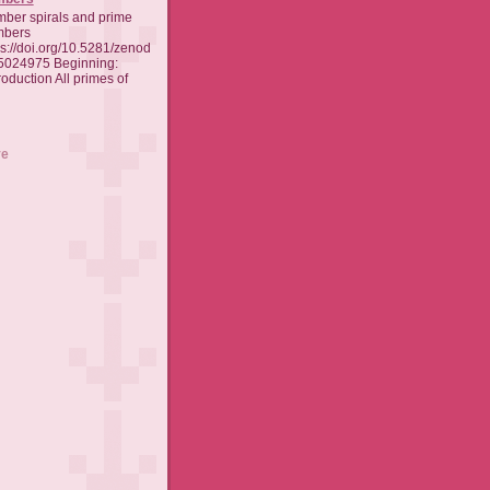
ber spirals and prime
mbers
ps://doi.org/10.5281/zenod
5024975 Beginning:
oduction All primes of
ve