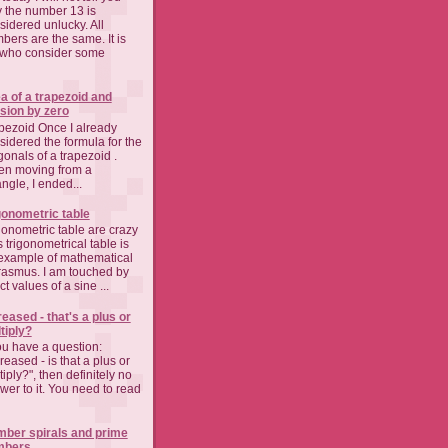
 the number 13 is
sidered unlucky. All
bers are the same. It is
who consider some
a of a trapezoid and
ision by zero
pezoid Once I already
sidered the formula for the
gonals of a trapezoid .
n moving from a
angle, I ended...
gonometric table
gonometric table are crazy
s trigonometrical table is
example of mathematical
asmus. I am touched by
t values of a sine ...
reased - that's a plus or
tiply?
you have a question:
reased - is that a plus or
iply?", then definitely no
wer to it. You need to read
ber spirals and prime
mbers