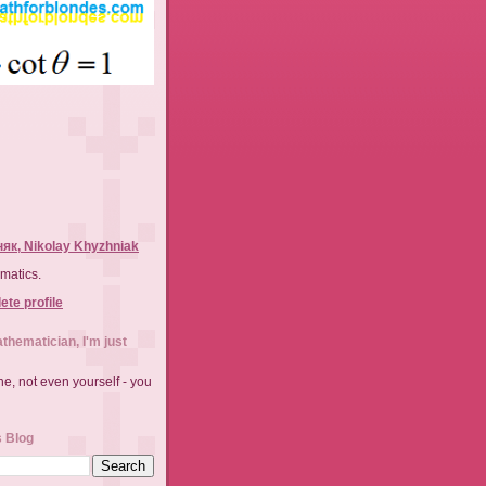
як, Nikolay Khyzhniak
matics.
te profile
athematician, I'm just
e, not even yourself - you
s Blog