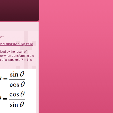
ost
nd division by zero
sed by the result of
ero when transforming the
 of a trapezoid ? In this