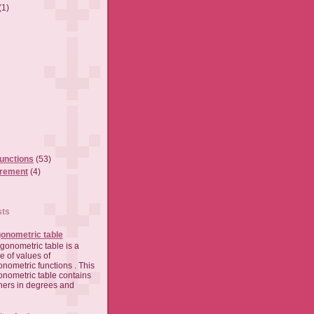
(1)
functions
(53)
urement
(4)
sts
gonometric table
rigonometric table is a
le of values of
gonometric functions . This
gonometric table contains
ners in degrees and