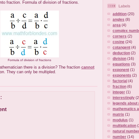
into fraction. Formula of division of fractions.
Labels
addition
(20)
angles
(8)
area
(4)
complex numb
corners
(2)
cosine
(24)
cotangent
(4)
deduction
(2)
division
(16)
Formula of division of fractions
equations
(3)
athematician there is a division? The fraction
cannot
exponent
(1)
ion. They can only be multipled.
exponents
(2)
factorial
(4)
fraction
(6)
integer
(1)
:
interestingly
(2
legends about
ent
mathematics a
matrix
(1)
modulus
(1)
multiplication
(
natural numbe
number
(14)