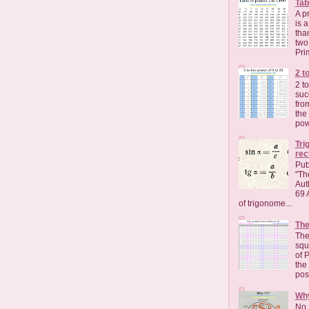
Tab
A p
is 
than
two
Pri
2 t
2 t
suc
fro
the
pow
Tri
rec
Pub
"Th
Aut
69 
of trigonome...
The
The
squa
of 
the 
pos
Wh
No, 