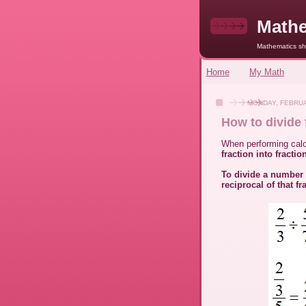
Mathe
Mathematics sho
Home
My Math
MONDAY, FEBRUA
How to divide 
When performing calcu
fraction into fractio
To divide a number 
reciprocal of that fr