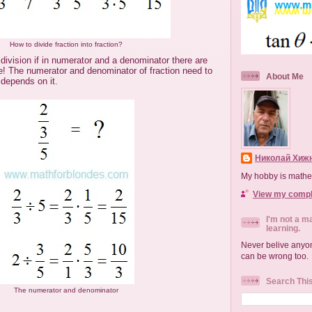
How to divide fraction into fraction?
 division if in numerator and a denominator there are
ve! The numerator and denominator of fraction need to
About Me
 depends on it.
Николай Хижн
My hobby is mathe
View my comple
I'm not a m
learning.
Never belive anyon
can be wrong too.
Search Thi
The numerator and denominator