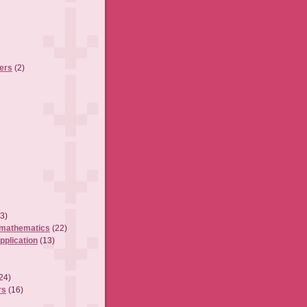
ers
(2)
3)
 mathematics
(22)
pplication
(13)
24)
rs
(16)