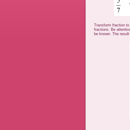
Transform fraction to
fractions. Be attenti
be known. The result