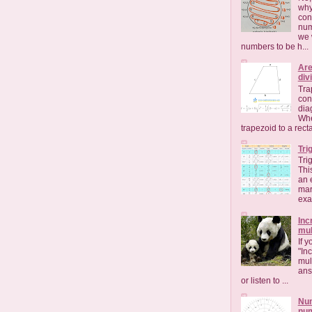
why
con
num
we 
numbers to be h...
Are
div
Tra
con
dia
Whe
trapezoid to a rect
Tri
Tri
Thi
an 
mar
exac
Inc
mul
If 
"Inc
mult
ans
or listen to ...
Num
nu