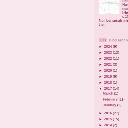
Num
nu
htt
o.1
Number spirals intr
the...
Blog Archi
►
2024
(9)
►
2023
(13)
►
2022
(11)
►
2021
(3)
►
2020
(1)
►
2019
(9)
►
2018
(1)
▼
2017
(14)
March
(1)
February
(11)
January
(2)
►
2016
(27)
►
2015
(15)
►
2014
(2)