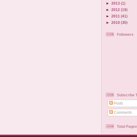
►
2013
(1)
►
2012
(19)
►
2011
(41)
►
2010
(30)
Followers
Subscribe 
Posts
Comments
Total Page