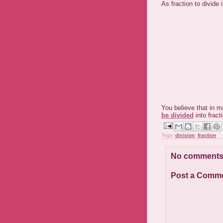
As fraction to divide 
You believe that in m
be divided
into fract
Tegs:
division
,
fraction
No comments
Post a Comm