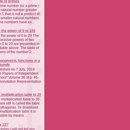
le of primes
rime number (or a prime )
a natural number greater
 1 that is not a product of
 smaller natural numbers.
me numbers have ex...
o the power of 0 to 100
o the power of 0 to 29 The
cessive powers of two
m 0 to 29 are presented in
 table above. The table of
ers of the number 2 ...
gonometric functions in a
tangle
lished on 7 July, 2016
e Papers of Independent
hors" Volume 36 of p. 46-
Annotation Representation
 multiplication table to 20
 multiplication table to 20
re still is called the table
Pythagoras. To download
multiplication table it is
sible by means ...
y 13?
today I will not tell you