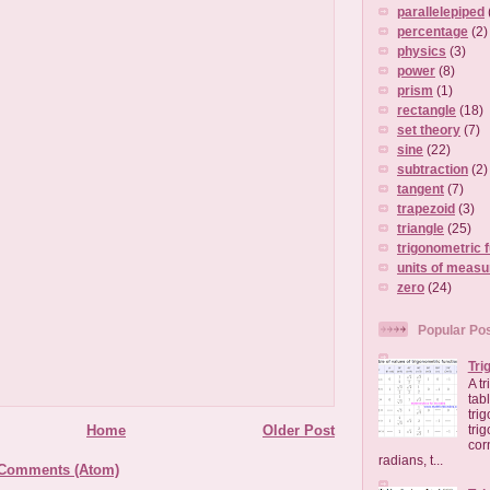
parallelepiped
percentage
(2)
physics
(3)
power
(8)
prism
(1)
rectangle
(18)
set theory
(7)
sine
(22)
subtraction
(2)
tangent
(7)
trapezoid
(3)
triangle
(25)
trigonometric 
units of meas
zero
(24)
Popular Po
Tri
A t
tab
tri
Home
Older Post
tri
cor
radians, t...
 Comments (Atom)