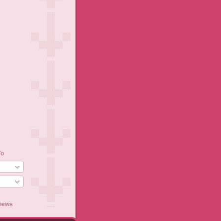
To
views