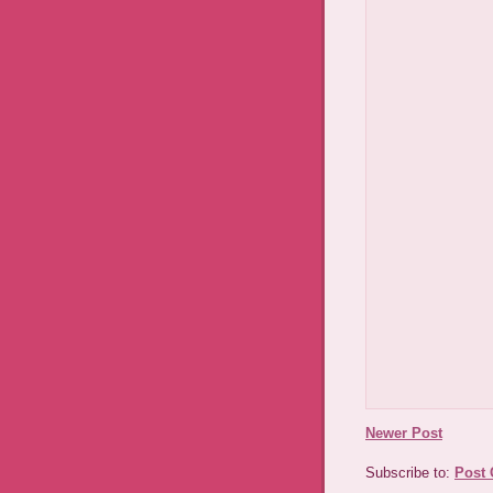
Newer Post
Subscribe to:
Post