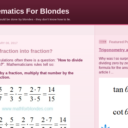
matics For Blondes
uld be done by blondes - they don't know how to lie.
Featured P
RY 06, 2017
Trigonometry a
fraction into fraction?
Why was I so surpri
lations often there is a question: "
How to divide
dividing zero by z
n?
". Mathematicians rules tell so:
formula for the area
article I ...
by a fraction, multiply that number by the
action.