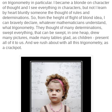
on trigonometry in particular. I became a blonde on character
of thought and I see everything in characters, but not I learn
by heart bluntly someone the thought of rules and
determinations. So, from the height of flight of blond idea, I
can bravely declare, whatever mathematicians understand,
what trigonometry. They thought of many determinations,
swept everything, that can be swept, in one heap, drew
many pictures, made many tables glad, as children - present
all of it to us. And we rush about with all this trigonometry, as
a crackpot.