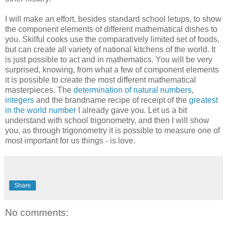
I will make an effort, besides standard school letups, to show
the component elements of different mathematical dishes to
you. Skilful cooks use the comparatively limited set of foods,
but can create all variety of national kitchens of the world. It
is just possible to act and in mathematics. You will be very
surprised, knowing, from what a few of component elements
it is possible to create the most different mathematical
masterpieces. The
determination of natural numbers
,
integers
and the brandname recipe of receipt of the
greatest
in the world number
I already gave you. Let us a bit
understand with school trigonometry, and then I will show
you, as through trigonometry it is possible to measure one of
most important for us things - is love.
Share
No comments: