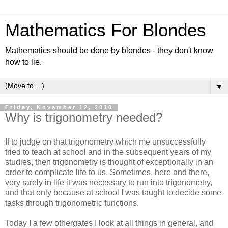
Mathematics For Blondes
Mathematics should be done by blondes - they don't know
how to lie.
▼
Friday, November 12, 2010
Why is trigonometry needed?
If to judge on that trigonometry which me unsuccessfully
tried to teach at school and in the subsequent years of my
studies, then trigonometry is thought of exceptionally in an
order to complicate life to us. Sometimes, here and there,
very rarely in life it was necessary to run into trigonometry,
and that only because at school I was taught to decide some
tasks through trigonometric functions.
Today I a few othergates I look at all things in general, and