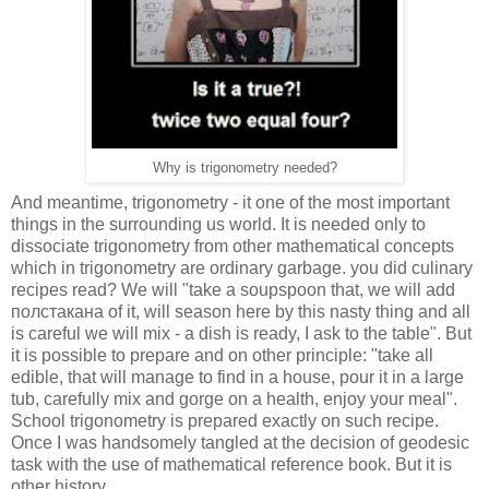
Why is trigonometry needed?
And meantime, trigonometry - it one of the most important
things in the surrounding us world. It is needed only to
dissociate trigonometry from other mathematical concepts
which in trigonometry are ordinary garbage. you did culinary
recipes read? We will "take a soupspoon that, we will add
полстакана of it, will season here by this nasty thing and all
is careful we will mix - a dish is ready, I ask to the table". But
it is possible to prepare and on other principle: "take all
edible, that will manage to find in a house, pour it in a large
tub, carefully mix and gorge on a health, enjoy your meal".
School trigonometry is prepared exactly on such recipe.
Once I was handsomely tangled at the decision of geodesic
task with the use of mathematical reference book. But it is
other history.